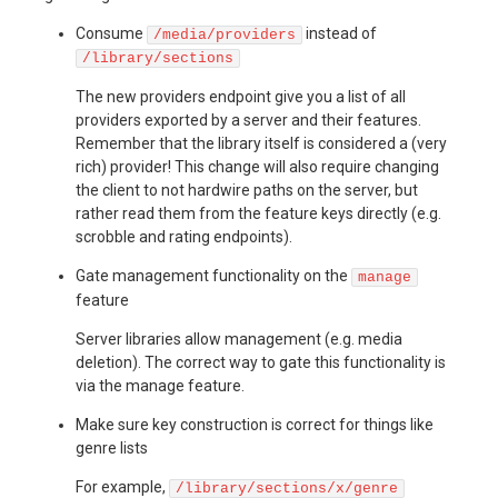
Consume
instead of
/media/providers
/library/sections
The new providers endpoint give you a list of all
providers exported by a server and their features.
Remember that the library itself is considered a (very
rich) provider! This change will also require changing
the client to not hardwire paths on the server, but
rather read them from the feature keys directly (e.g.
scrobble and rating endpoints).
Gate management functionality on the
manage
feature
Server libraries allow management (e.g. media
deletion). The correct way to gate this functionality is
via the manage feature.
Make sure key construction is correct for things like
genre lists
For example,
/library/sections/x/genre