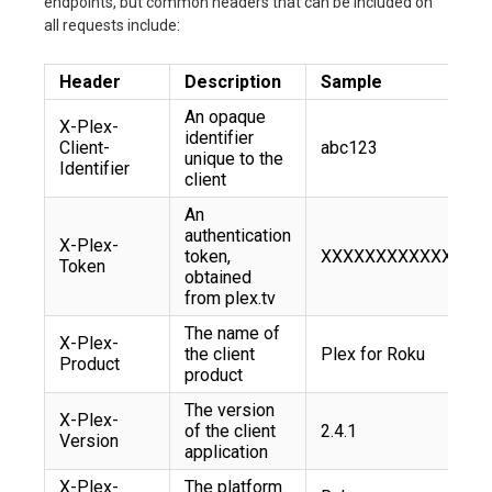
endpoints, but common headers that can be included on
all requests include:
Header
Description
Sample
An opaque
X-Plex-
identifier
Client-
abc123
unique to the
Identifier
client
An
authentication
X-Plex-
token,
XXXXXXXXXXXX
Token
obtained
from plex.tv
The name of
X-Plex-
the client
Plex for Roku
Product
product
The version
X-Plex-
of the client
2.4.1
Version
application
X-Plex-
The platform