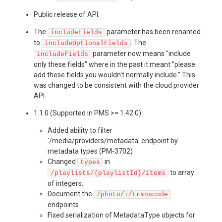
Public release of API.
The
parameter has been renamed
includeFields
to
. The
includeOptionalFields
parameter now means "include
includeFields
only these fields" where in the past it meant "please
add these fields you wouldn't normally include." This
was changed to be consistent with the cloud provider
API.
1.1.0 (Supported in PMS >= 1.42.0)
Added ability to filter
'/media/providers/metadata' endpoint by
metadata types (PM-3702)
Changed
in
types
to array
/playlists/{playlistId}/items
of integers.
Document the
/photo/:/transcode
endpoints
Fixed serialization of MetadataType objects for