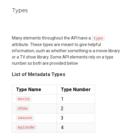
Types
Many elements throughout the API have a
type
attribute. These types are meant to give helpful
information, such as whether something is a movie library
or a TV show library. Some API elements rely on a type
number so both are provided below
List of Metadata Types
Type Name
Type Number
1
movie
2
show
3
season
4
episode