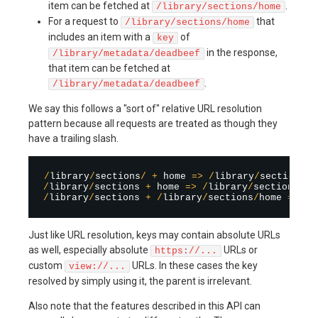
item can be fetched at
.
/library/sections/home
For a request to
that
/library/sections/home
includes an item with a
of
key
in the response,
/library/metadata/deadbeef
that item can be fetched at
.
/library/metadata/deadbeef
We say this follows a "sort of" relative URL resolution
pattern because all requests are treated as though they
have a trailing slash.
/
library
/
sections
/
+
 home 
=
>
/
library
/
sections
/
/
library
/
sections 
+
 home 
=
>
/
library
/
sections
/
/
library
/
sections 
+
/
library
/
sections
/
home 
=
>
/
l
Just like URL resolution, keys may contain absolute URLs
as well, especially absolute
URLs or
https://...
custom
URLs. In these cases the key
view://...
resolved by simply using it, the parent is irrelevant.
Also note that the features described in this API can