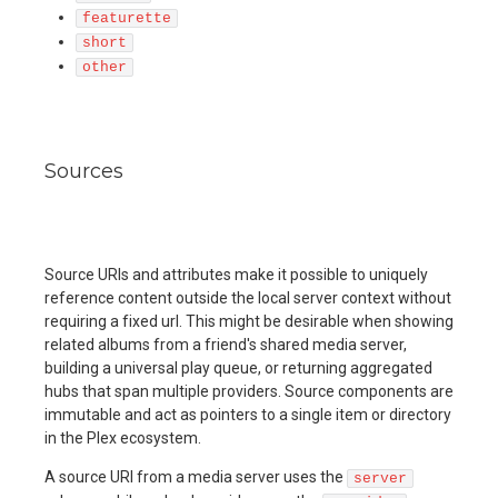
featurette
short
other
Sources
Source URIs and attributes make it possible to uniquely
reference content outside the local server context without
requiring a fixed url. This might be desirable when showing
related albums from a friend's shared media server,
building a universal play queue, or returning aggregated
hubs that span multiple providers. Source components are
immutable and act as pointers to a single item or directory
in the Plex ecosystem.
A source URI from a media server uses the
server