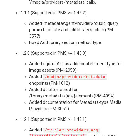
'/media/providers/metadata' calls.
1.1.1 (Supported in PMS >= 1.42.2)
Added 'metadataAgentProviderGroupId' query
param to create and edit library section (PM-
3577)
Fixed Add library section method type.
1.2.0 (Supported in PMS >= 1.43.0)
Added 'squareArt' as additional element type for
image assets (PM-2959)
Added
/media/providers/metadata
endpoints (PM-1012)
Added delete method for
/library/metadata/{id}/{element} (PM-4094)
Added documentation for Metadata-type Media
Providers (PM-3051)
1.2.1 (Supported in PMS >= 1.43.1)
Added
/tv.plex.providers.epg.