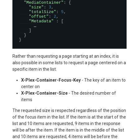
"MediaContainer"
:
{
"size"
:
3
,
"totalSize"
:
5
,
"offset"
:
2
,
"Metadata"
:
[
      …

]
}
}
Rather than requesting a page starting at an index, it is
also possible in some lists to request a page centered on a
specific item in the list.
X-Plex-Container-Focus-Key
- The key of an item to
center on
X-Plex-Container-Size
- The desired number of
items
The requested size is respected regardless of the position
of the focus item in the list. If the item is at the start of the
list and 10 items are requested, 9 items in the response
will be after the item. If the item is in the middle of the list
and 10 items are requested, 4 items will be before the