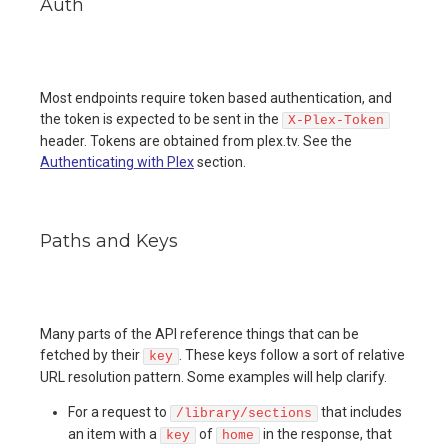
Auth
Most endpoints require token based authentication, and
the token is expected to be sent in the
X-Plex-Token
header. Tokens are obtained from plex.tv. See the
Authenticating with Plex
section.
Paths and Keys
Many parts of the API reference things that can be
fetched by their
. These keys follow a sort of relative
key
URL resolution pattern. Some examples will help clarify.
For a request to
that includes
/library/sections
an item with a
of
in the response, that
key
home