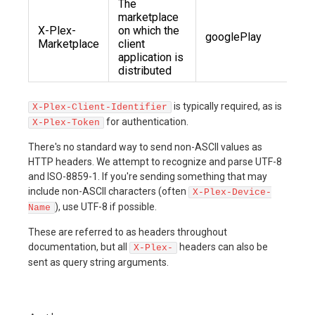
The
marketplace
X-Plex-
on which the
googlePlay
Marketplace
client
application is
distributed
is typically required, as is
X-Plex-Client-Identifier
for authentication.
X-Plex-Token
There's no standard way to send non-ASCII values as
HTTP headers. We attempt to recognize and parse UTF-8
and ISO-8859-1. If you're sending something that may
include non-ASCII characters (often
X-Plex-Device-
), use UTF-8 if possible.
Name
These are referred to as headers throughout
documentation, but all
headers can also be
X-Plex-
sent as query string arguments.