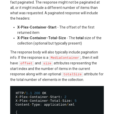
fact paginated. The response might not be paginated at
all, or it might include a different number of items than
what was requested. A paginated response will include
the headers:
X-Plex-Container-Start
- The offset of the first
returned item
X-Plex-Container-Total-Size
- The
total
size of the
collection (optional but typically present)
The response body will also typically include pagination
info. If the response is a
, then it will
MediaContainer
have
and
attributes representing the
offset
size
start index and the number of items in the current
response along with an optional
attribute for
totalSize
the total number of elements in the collection.
HTTP
/
1.1
200
 OK

X
-
Plex
-
Container
-
Start
:
2
X
-
Plex
-
Container
-
Total
-
Size
:
5
Content
-
Type
:
 application
/
xml

{