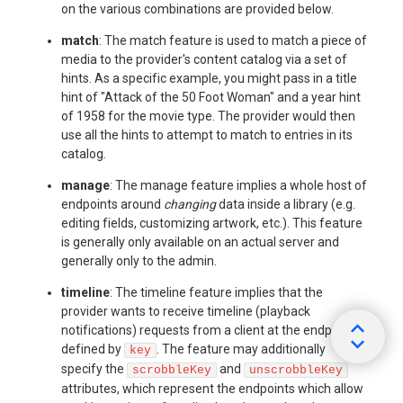
on the various combinations are provided below.
match
: The match feature is used to match a piece of
media to the provider's content catalog via a set of
hints. As a specific example, you might pass in a title
hint of "Attack of the 50 Foot Woman" and a year hint
of 1958 for the movie type. The provider would then
use all the hints to attempt to match to entries in its
catalog.
manage
: The manage feature implies a whole host of
endpoints around
changing
data inside a library (e.g.
editing fields, customizing artwork, etc.). This feature
is generally only available on an actual server and
generally only to the admin.
timeline
: The timeline feature implies that the
provider wants to receive timeline (playback
notifications) requests from a client at the endpoint
defined by
. The feature may additionally
key
specify the
and
scrobbleKey
unscrobbleKey
attributes, which represent the endpoints which allow