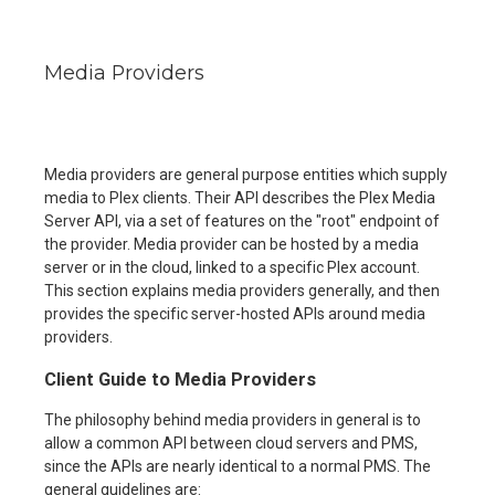
Media Providers
Media providers are general purpose entities which supply
media to Plex clients. Their API describes the Plex Media
Server API, via a set of features on the "root" endpoint of
the provider. Media provider can be hosted by a media
server or in the cloud, linked to a specific Plex account.
This section explains media providers generally, and then
provides the specific server-hosted APIs around media
providers.
Client Guide to Media Providers
The philosophy behind media providers in general is to
allow a common API between cloud servers and PMS,
since the APIs are nearly identical to a normal PMS. The
general guidelines are: