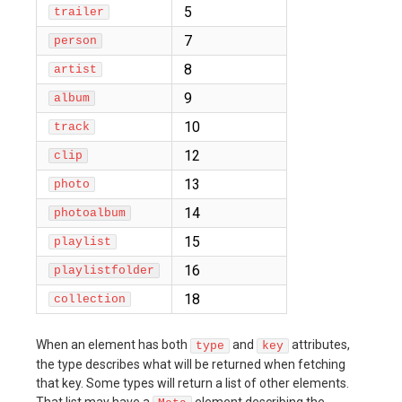
5
trailer
7
person
8
artist
9
album
10
track
12
clip
13
photo
14
photoalbum
15
playlist
16
playlistfolder
18
collection
When an element has both
and
attributes,
type
key
the type describes what will be returned when fetching
that key. Some types will return a list of other elements.
That list may have a
element describing the