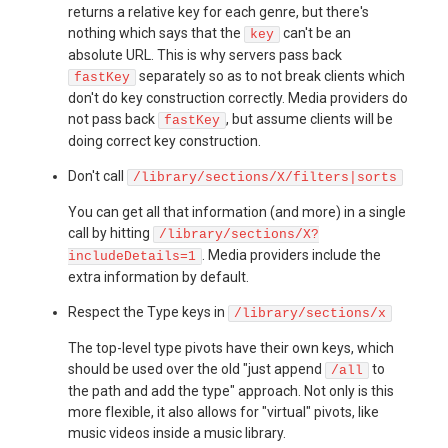
returns a relative key for each genre, but there's
nothing which says that the
can't be an
key
absolute URL. This is why servers pass back
separately so as to not break clients which
fastKey
don't do key construction correctly. Media providers do
not pass back
, but assume clients will be
fastKey
doing correct key construction.
Don't call
/library/sections/X/filters|sorts
You can get all that information (and more) in a single
call by hitting
/library/sections/X?
. Media providers include the
includeDetails=1
extra information by default.
Respect the Type keys in
/library/sections/x
The top-level type pivots have their own keys, which
should be used over the old "just append
to
/all
the path and add the type" approach. Not only is this
more flexible, it also allows for "virtual" pivots, like
music videos inside a music library.