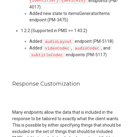
{identifier}:{deviceId}
endpoints (PM-
4017)
Added new state to itemsGeneratorItems
endpoint (PM-3475)
1.2.2 (Supported in PMS >= 1.43.2)
Added
endpoint (PM-5118)
audioLayout
Added
,
, and
videoCodec
audioCodec
endpoints (PM-5117)
subtitleCodec
Response Customization
Many endpoints allow the data that is included in the
response to be tailored to exactly what the client wants.
This is possible by either specifying things that should be
excluded or the set of things that should be included.