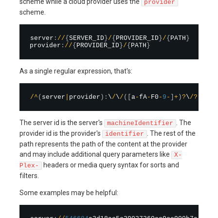
scheme while a cloud provider uses the
provider
scheme.
server
:
/
/
{
SERVER_ID
}
/
{
PROVIDER_ID
}
/
{
PATH
}
provider
:
/
/
{
PROVIDER_ID
}
/
{
PATH
}
As a single regular expression, that's:
/
^
(
server
|
provider
)
:
\
/
\
/
(
[
a
-
fA
-
F0
-
9
-
]
+
)
?
\
/
?
(
[
^
/
]
The server id is the server's
. The
machineIdentifier
provider id is the provider's
. The rest of the
identifier
path represents the path of the content at the provider
and may include additional query parameters like
X-
headers or media query syntax for sorts and
Plex-
filters.
Some examples may be helpful: