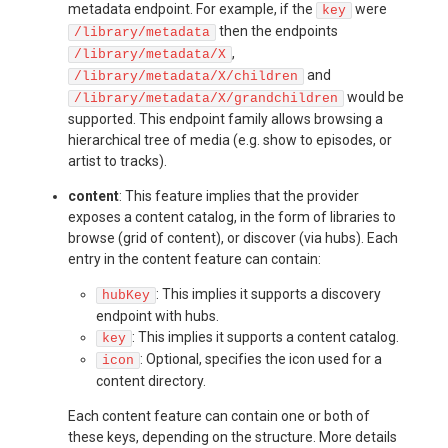
metadata endpoint. For example, if the
were
key
then the endpoints
/library/metadata
,
/library/metadata/X
and
/library/metadata/X/children
would be
/library/metadata/X/grandchildren
supported. This endpoint family allows browsing a
hierarchical tree of media (e.g. show to episodes, or
artist to tracks).
content
: This feature implies that the provider
exposes a content catalog, in the form of libraries to
browse (grid of content), or discover (via hubs). Each
entry in the content feature can contain:
: This implies it supports a discovery
hubKey
endpoint with hubs.
: This implies it supports a content catalog.
key
: Optional, specifies the icon used for a
icon
content directory.
Each content feature can contain one or both of
these keys, depending on the structure. More details