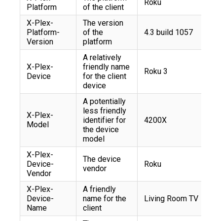
Roku
Platform
of the client
X-Plex-
The version
Platform-
of the
4.3 build 1057
Version
platform
A relatively
X-Plex-
friendly name
Roku 3
Device
for the client
device
A potentially
less friendly
X-Plex-
identifier for
4200X
Model
the device
model
X-Plex-
The device
Device-
Roku
vendor
Vendor
X-Plex-
A friendly
Device-
name for the
Living Room TV
Name
client