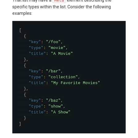
Meta
specific types within the list. Consider the following
examples:
[
{
"key"
:
"/foo"
,
"type"
:
"movie"
,
"title"
:
"A Movie"
}
,
{
"key"
:
"/bar"
,
"type"
:
"collection"
,
"title"
:
"My Favorite Movies"
}
,
{
"key"
:
"/baz"
,
"type"
:
"show"
,
"title"
:
"A Show"
}
]