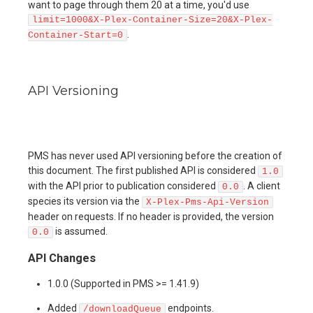
want to page through them 20 at a time, you'd use
limit=1000&X-Plex-Container-Size=20&X-Plex-
.
Container-Start=0
API Versioning
PMS has never used API versioning before the creation of
this document. The first published API is considered
1.0
with the API prior to publication considered
. A client
0.0
species its version via the
X-Plex-Pms-Api-Version
header on requests. If no header is provided, the version
is assumed.
0.0
API Changes
1.0.0 (Supported in PMS >= 1.41.9)
Added
endpoints.
/downloadQueue