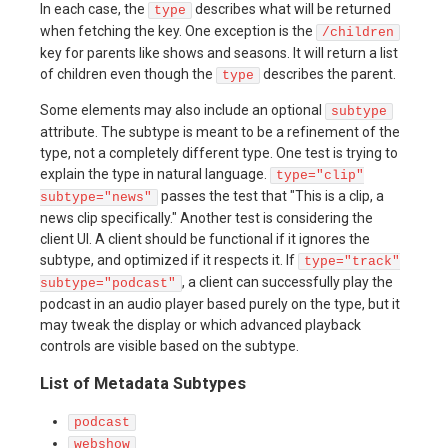
In each case, the
describes what will be returned
type
when fetching the key. One exception is the
/children
key for parents like shows and seasons. It will return a list
of children even though the
describes the parent.
type
Some elements may also include an optional
subtype
attribute. The subtype is meant to be a refinement of the
type, not a completely different type. One test is trying to
explain the type in natural language.
type="clip"
passes the test that "This is a clip, a
subtype="news"
news clip specifically." Another test is considering the
client UI. A client should be functional if it ignores the
subtype, and optimized if it respects it. If
type="track"
, a client can successfully play the
subtype="podcast"
podcast in an audio player based purely on the type, but it
may tweak the display or which advanced playback
controls are visible based on the subtype.
List of Metadata Subtypes
podcast
webshow