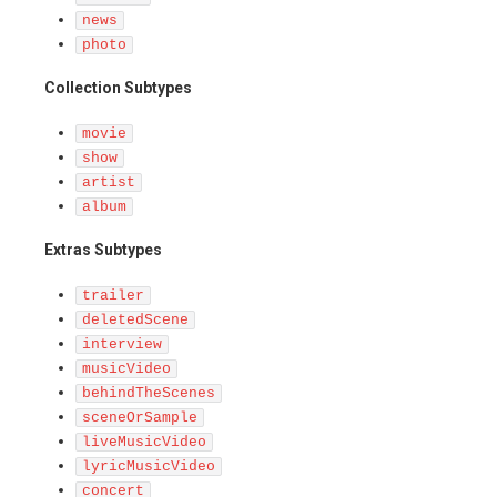
news
photo
Collection Subtypes
movie
show
artist
album
Extras Subtypes
trailer
deletedScene
interview
musicVideo
behindTheScenes
sceneOrSample
liveMusicVideo
lyricMusicVideo
concert