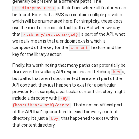
generally be present at a different paths. The
path defines where all features can
/media/providers
be found. Note that a PMS can contain multiple providers
which will be enumerated here. For simplicity, these docs
use the most common, default paths. But when we say
that
is part of the API, what
/library/sections/{id}
we really mean is that a endpoint exists which is
composed of the key for the
feature and the
content
key for the library section.
Finally, it's worth noting that many paths can potentially be
discovered by walking API responses and fetching
s,
key
but paths that aren't documented here aren't part of the
API contract, they just happen to exist for a particular
provider. For example, a particular content directory might
include a directory with
key=
. That's not an official part
{baseLibraryPath}/genre
of the API that's guaranteed to exist for every content
directory, it's just a
that happened to exist within
key
that content directory.