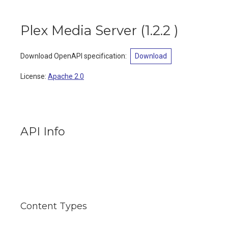
Plex Media Server
(
1.2.2
)
Download OpenAPI specification
:
Download
License:
Apache 2.0
API Info
Content Types