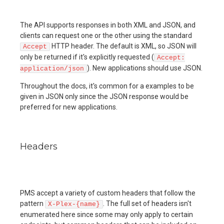
The API supports responses in both XML and JSON, and
clients can request one or the other using the standard
HTTP header. The default is XML, so JSON will
Accept
only be returned if it's explicitly requested (
Accept:
). New applications should use JSON.
application/json
Throughout the docs, it's common for a examples to be
given in JSON only since the JSON response would be
preferred for new applications.
Headers
PMS accept a variety of custom headers that follow the
pattern
. The full set of headers isn't
X-Plex-{name}
enumerated here since some may only apply to certain