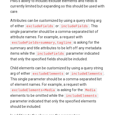
PMS's ability to include/exclude elements and fields is
currently limited but expanding so this should be used with
care.
Attributes can be customized by using a query string arg
of either
or
. This
excludeFields
includeFields
single parameter should be a comma-separated list of
attribute names. For example, a request with
is asking for the
excludeFields=summary,tagline
summary and title attributes to be left off any metadata
items while the
parameter indicated
includeFields
that only the specified fields should be included.
Child elements can be customized by using a query string
arg of either
or
.
excludeElements
includeElements
This single parameter should be a comma-separated list
of element names. For example, a request with
is asking for the
excludeElements=Media
Media
elements to be omitted while the
includeElements
parameter indicated that only the specified elements
should be included.