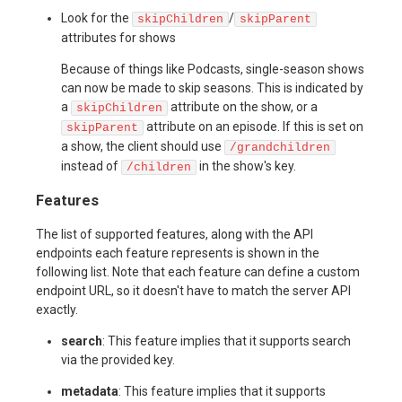
Look for the
/
skipChildren
skipParent
attributes for shows
Because of things like Podcasts, single-season shows
can now be made to skip seasons. This is indicated by
a
attribute on the show, or a
skipChildren
attribute on an episode. If this is set on
skipParent
a show, the client should use
/grandchildren
instead of
in the show's key.
/children
Features
The list of supported features, along with the API
endpoints each feature represents is shown in the
following list. Note that each feature can define a custom
endpoint URL, so it doesn't have to match the server API
exactly.
search
: This feature implies that it supports search
via the provided key.
metadata
: This feature implies that it supports