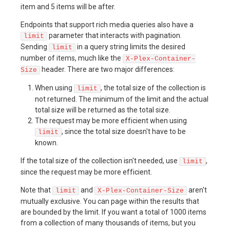
item and 5 items will be after.
Endpoints that support rich media queries also have a
parameter that interacts with pagination.
limit
Sending
in a query string limits the desired
limit
number of items, much like the
X-Plex-Container-
header. There are two major differences:
Size
When using
, the total size of the collection is
limit
not returned. The minimum of the limit and the actual
total size will be returned as the total size.
The request may be more efficient when using
, since the total size doesn't have to be
limit
known.
If the total size of the collection isn't needed, use
,
limit
since the request may be more efficient.
Note that
and
aren't
limit
X-Plex-Container-Size
mutually exclusive. You can page within the results that
are bounded by the limit. If you want a total of 1000 items
from a collection of many thousands of items, but you