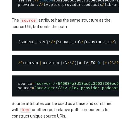
server
:
/
/
546684
a3d18ac5c39037360ec9ce900b7af9cc3
provider
:
/
/
tv
.
plex
.
provider
.
podcasts
/
library
/
sec
The
attribute has the same structure as the
source
source URI, but omits the path.
{
SOURCE_TYPE
}
:
/
/
{
SOURCE_ID
}
/
{
PROVIDER_ID
?
}
/
^
(
server
|
provider
)
:
\
/
\
/
(
[
a
-
fA
-
F0
-
9
-
]
+
)
?
\
/
?
(
[
^
/
]
source
=
"server://546684a3d18ac5c39037360ec9ce900
source
=
"provider://tv.plex.provider.podcasts"
Source attributes can be used as a base and combined
with
or other root-relative path components to
key
construct unique source URIs.