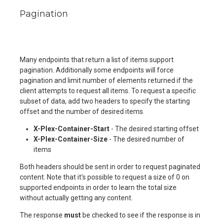
Pagination
Many endpoints that return a list of items support
pagination. Additionally some endpoints will force
pagination and limit number of elements returned if the
client attempts to request all items. To request a specific
subset of data, add two headers to specify the starting
offset and the number of desired items.
X-Plex-Container-Start
- The desired starting offset
X-Plex-Container-Size
- The desired number of
items
Both headers should be sent in order to request paginated
content. Note that it's possible to request a size of 0 on
supported endpoints in order to learn the total size
without actually getting any content.
The response
must
be checked to see if the response is in