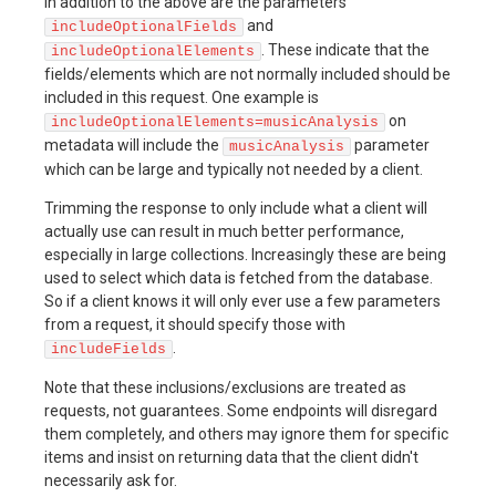
In addition to the above are the parameters
and
includeOptionalFields
. These indicate that the
includeOptionalElements
fields/elements which are not normally included should be
included in this request. One example is
on
includeOptionalElements=musicAnalysis
metadata will include the
parameter
musicAnalysis
which can be large and typically not needed by a client.
Trimming the response to only include what a client will
actually use can result in much better performance,
especially in large collections. Increasingly these are being
used to select which data is fetched from the database.
So if a client knows it will only ever use a few parameters
from a request, it should specify those with
.
includeFields
Note that these inclusions/exclusions are treated as
requests, not guarantees. Some endpoints will disregard
them completely, and others may ignore them for specific
items and insist on returning data that the client didn't
necessarily ask for.